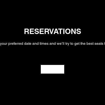
RESERVATIONS
your preferred date and times and we’ll try to get the best seats 