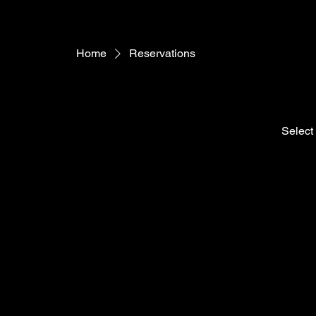
Home
Reservations
Select 