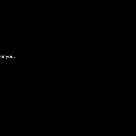
for you.